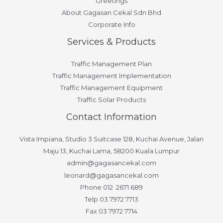
Greetings
About Gagasan Cekal Sdn Bhd
Corporate Info
Services & Products
Traffic Management Plan
Traffic Management Implementation
Traffic Management Equipment
Traffic Solar Products
Contact Information
Vista Impiana, Studio 3 Suitcase 128, Kuchai Avenue, Jalan
Maju 13, Kuchai Lama, 58200 Kuala Lumpur
admin@gagasancekal.com
leonard@gagasancekal.com
Phone 012 2671 689
Telp 03 7972 7713
Fax 03 7972 7714