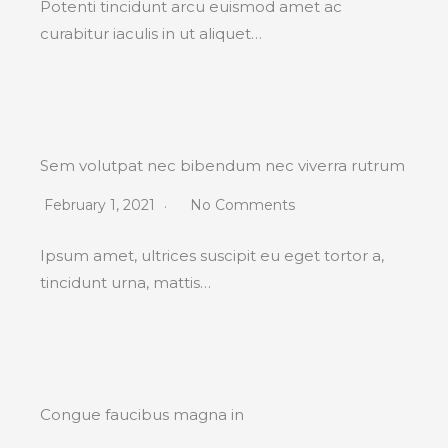
Potenti tincidunt arcu euismod amet ac
curabitur iaculis in ut aliquet…
Sem volutpat nec bibendum nec viverra rutrum
February 1, 2021
No Comments
Ipsum amet, ultrices suscipit eu eget tortor a,
tincidunt urna, mattis…
Congue faucibus magna in