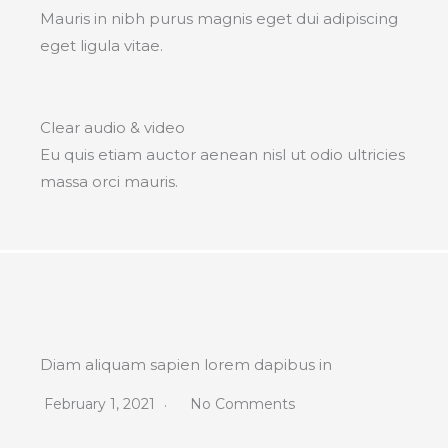
Mauris in nibh purus magnis eget dui adipiscing
eget ligula vitae.
Clear audio & video
Eu quis etiam auctor aenean nisl ut odio ultricies
massa orci mauris.
Diam aliquam sapien lorem dapibus in
February 1, 2021
No Comments