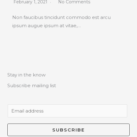
February 1, 2021
No Comments
Non faucibus tincidunt commodo est arcu
ipsum augue ipsum at vitae,…
Stay in the know
Subscribe mailing list
E
m
a
SUBSCRIBE
i