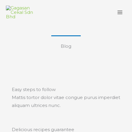
Skip
to
content
Blog
Easy steps to follow
Mattis tortor dolor vitae congue purus imperdiet
aliquam ultrices nunc.
Delicious recipes guarantee