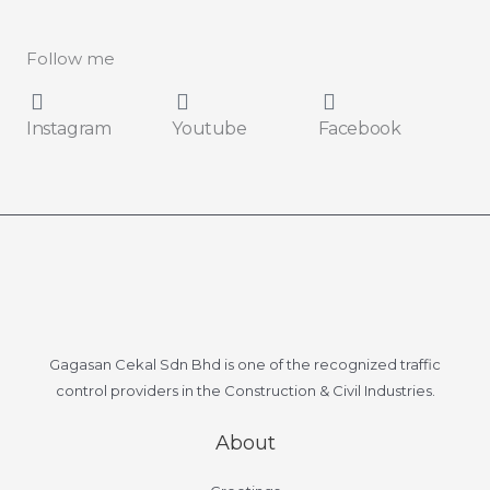
l
*
Follow me
Instagram
Youtube
Facebook
Gagasan Cekal Sdn Bhd is one of the recognized traffic
control providers in the Construction & Civil Industries.
About