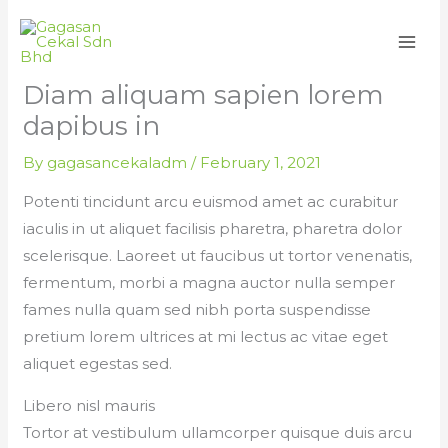
Skip
to
content
Diam aliquam sapien lorem
dapibus in
By
gagasancekaladm
/
February 1, 2021
Potenti tincidunt arcu euismod amet ac curabitur
iaculis in ut aliquet facilisis pharetra, pharetra dolor
scelerisque. Laoreet ut faucibus ut tortor venenatis,
fermentum, morbi a magna auctor nulla semper
fames nulla quam sed nibh porta suspendisse
pretium lorem ultrices at mi lectus ac vitae eget
aliquet egestas sed.
Libero nisl mauris
Tortor at vestibulum ullamcorper quisque duis arcu