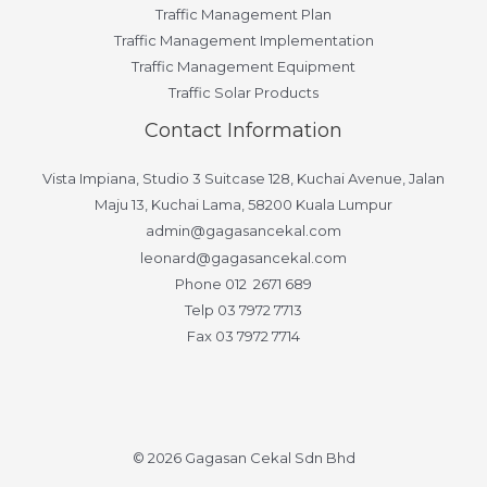
Traffic Management Plan
Traffic Management Implementation
Traffic Management Equipment
Traffic Solar Products
Contact Information
Vista Impiana, Studio 3 Suitcase 128, Kuchai Avenue, Jalan
Maju 13, Kuchai Lama, 58200 Kuala Lumpur
admin@gagasancekal.com
leonard@gagasancekal.com
Phone 012 2671 689
Telp 03 7972 7713
Fax 03 7972 7714
© 2026 Gagasan Cekal Sdn Bhd