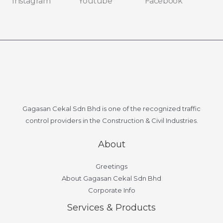
Instagram
Youtube
Facebook
Gagasan Cekal Sdn Bhd is one of the recognized traffic
control providers in the Construction & Civil Industries.
About
Greetings
About Gagasan Cekal Sdn Bhd
Corporate Info
Services & Products