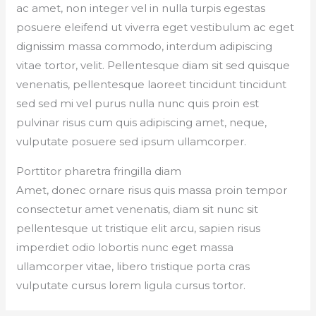
ac amet, non integer vel in nulla turpis egestas
posuere eleifend ut viverra eget vestibulum ac eget
dignissim massa commodo, interdum adipiscing
vitae tortor, velit. Pellentesque diam sit sed quisque
venenatis, pellentesque laoreet tincidunt tincidunt
sed sed mi vel purus nulla nunc quis proin est
pulvinar risus cum quis adipiscing amet, neque,
vulputate posuere sed ipsum ullamcorper.
Porttitor pharetra fringilla diam
Amet, donec ornare risus quis massa proin tempor
consectetur amet venenatis, diam sit nunc sit
pellentesque ut tristique elit arcu, sapien risus
imperdiet odio lobortis nunc eget massa
ullamcorper vitae, libero tristique porta cras
vulputate cursus lorem ligula cursus tortor.