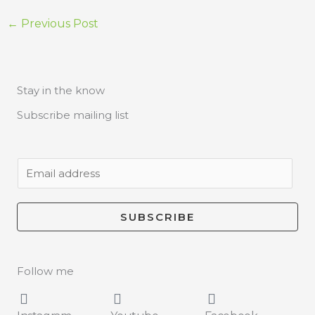
←
Previous Post
Stay in the know
Subscribe mailing list
E
m
a
SUBSCRIBE
i
l
*
Follow me